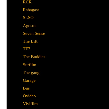
RCR
Rabagast
Rabagast
SLSO
SLSO
Agosto
Agosto
Seven Sense
Seven Sense
The Lift
The Lift
TF7
TF7
The Buddies
The Buddies
Surfilm
Surfilm
The gang
The gang
Garage
Garage
Bus
Bus
Ovideo
Ovideo
Vivifilm
Vivifilm
De tapas